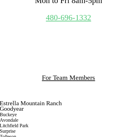
Mon to Fri 8am-5pm
480-696-1332
What We Clean
Our Policies
Apply to Work
For Team Members
Service Area
Estrella Mountain Ranch
Goodyear
Buckeye
Avondale
Litchfield Park
Surprise
Tolleson