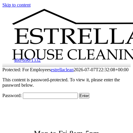
Skip to content
480-696-1332
Protected: For Employees
estrellaclean
2026-07-07T22:32:08+00:00
This content is password-protected. To view it, please enter the
password below.
Password:
Hours